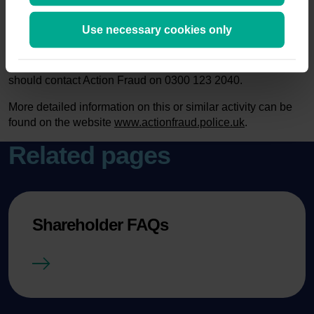
www.fca.org.uk/consumers/report-scam-unauthorised-firm
,
where you can find out about the latest investment scams.
Use necessary cookies only
You can also call the Consumer Helpline on 0800 111 6768.
If you have already paid money to share fraudsters you
should contact Action Fraud on 0300 123 2040.
More detailed information on this or similar activity can be
found on the website
www.actionfraud.police.uk
.
Related pages
Shareholder FAQs
Shareholder FAQs