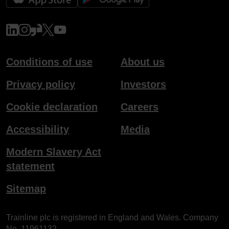
www.linkedin.com
www.instagram.com
www.glassdoor.co.uk
x.com
www.youtube.com
Conditions of use
About us
Privacy policy
Investors
Cookie declaration
Careers
Accessibility
Media
Modern Slavery Act
statement
Sitemap
Trainline plc is registered in England and Wales. Company
No. 11961132.