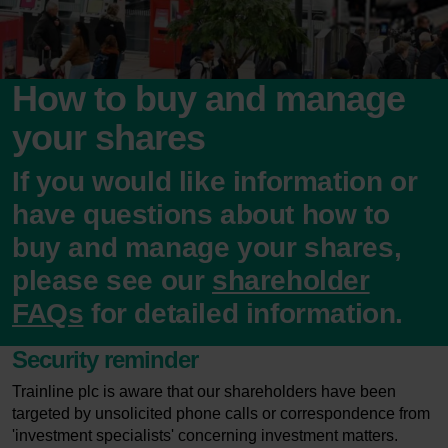
How to buy and manage
your shares
If you would like information or
have questions about how to
buy and manage your shares,
please see our
shareholder
FAQs
for detailed information.
Security reminder
Trainline plc is aware that our shareholders have been
targeted by unsolicited phone calls or correspondence from
'investment specialists' concerning investment matters.