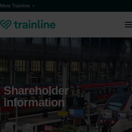
Skip to main content
More Trainline
Shareholder
information