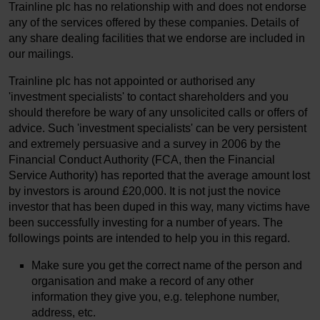
Trainline plc has no relationship with and does not endorse
any of the services offered by these companies. Details of
any share dealing facilities that we endorse are included in
our mailings.
Trainline plc has not appointed or authorised any
'investment specialists' to contact shareholders and you
should therefore be wary of any unsolicited calls or offers of
advice. Such 'investment specialists' can be very persistent
and extremely persuasive and a survey in 2006 by the
Financial Conduct Authority (FCA, then the Financial
Service Authority) has reported that the average amount lost
by investors is around £20,000. It is not just the novice
investor that has been duped in this way, many victims have
been successfully investing for a number of years. The
followings points are intended to help you in this regard.
Make sure you get the correct name of the person and
organisation and make a record of any other
information they give you, e.g. telephone number,
address, etc.