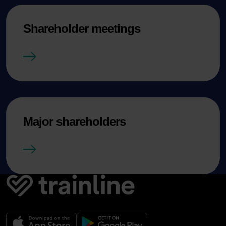
Shareholder meetings
Shareholder meetings
Major shareholders
Major shareholders