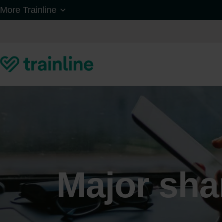
Skip to main content
More Trainline
Major sha