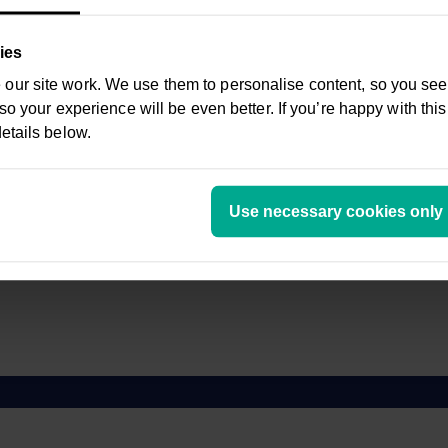
c.
5.72%
ies
5.04%
ur site work. We use them to personalise content, so you see 
 so your experience will be even better. If you’re happy with this
etails below.
Use necessary cookies only