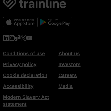
www.linkedin.com
www.instagram.com
www.glassdoor.co.uk
x.com
www.youtube.com
Conditions of use
About us
Privacy policy
Investors
Cookie declaration
Careers
Accessibility
Media
Modern Slavery Act
statement