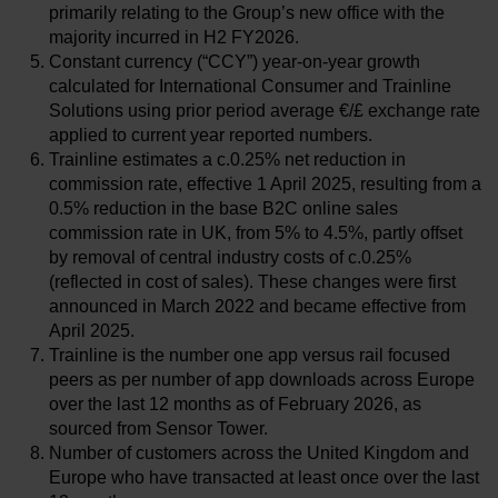
primarily relating to the Group’s new office with the
majority incurred in H2 FY2026.
Constant currency (“CCY”) year-on-year growth
calculated for International Consumer and Trainline
Solutions using prior period average €/£ exchange rate
applied to current year reported numbers.
Trainline estimates a c.0.25% net reduction in
commission rate, effective 1 April 2025, resulting from a
0.5% reduction in the base B2C online sales
commission rate in UK, from 5% to 4.5%, partly offset
by removal of central industry costs of c.0.25%
(reflected in cost of sales). These changes were first
announced in March 2022 and became effective from
April 2025.
Trainline is the number one app versus rail focused
peers as per number of app downloads across Europe
over the last 12 months as of February 2026, as
sourced from Sensor Tower.
Number of customers across the United Kingdom and
Europe who have transacted at least once over the last