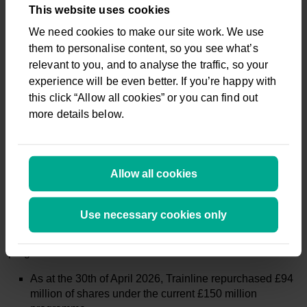
are working closely with Government to deliver on its
This website uses cookies
commitment to deliver a fair and open regulatory framework.
We need cookies to make our site work. We use
We strongly welcome the recent decision to open Delay
them to personalise content, so you see what’s
Repay to independent retailers, our customers’ number one
ask.
relevant to you, and to analyse the traffic, so your
experience will be even better. If you’re happy with
this click “Allow all cookies” or you can find out
Market guidance:
more details below.
In FY2027 we expect to generate:
Net ticket sales of £6.2 to £6.45 billion;
Revenue of £440 to £455 million; and
Allow all cookies
Adjusted EBITDA as a % of net ticket sales at c.2.9%,
with International Consumer expected to breakeven
this year
Use necessary cookies only
Material progress against enhanced share buyback
programme:
As at the 30th of April 2026, Trainline repurchased £94
million of shares under the current £150 million