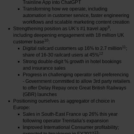
Trainline App into ChatGPT
Transforming how we operate, including
automation in customer service, faster engineering
workflows and scalable marketing content creation
9
Strengthening position as UK’s #1 travel app
,
including deepening engagement with 18 million UK
10
customer base
:
11
Digital railcard customers up 16% to 2.7 million
;
12
share of 16-30 railcard users at 45%
Strong double-digit % growth in hotel bookings
and insurance sales
Progress in challenging operator self-preferencing
- Government committed to allow 3rd party retailers
to offer Delay Repay once Great British Railways
(GBR) launches
Positioning ourselves as aggregator of choice in
Europe:
Sales in South-East France up 26% this year
following operator Trenitalia’s expansion
Improved International Consumer profitability;
13
expected to breakeven in FY2027
: