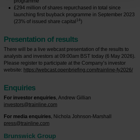
programme
£294 million of shares repurchased in total since
launching first buyback programme in September 2023
14
(23% of issued share capital
)
Presentation of results
There will be a live webcast presentation of the results to
analysts and investors at 09:00am BST today (6 May 2026).
Please register to participate at the Company’s investor
website:
https://webcast.openbriefing.com/trainline-fy2026/
Enquiries
For investor enquiries
, Andrew Gillian
investors@trainline.com
For media enquiries
, Nichola Johnson-Marshall
press@trainline.com
Brunswick Group