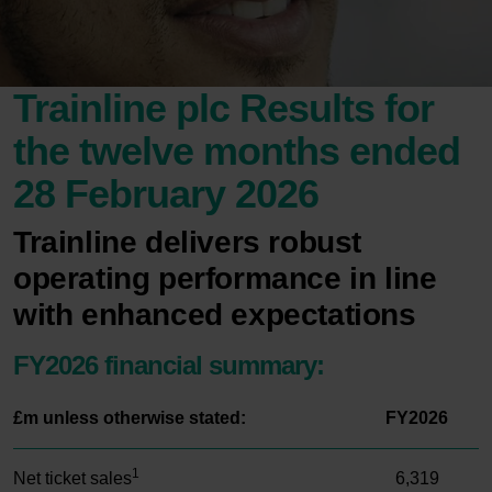
Trainline plc Results for
the twelve months ended
28 February 2026
Trainline delivers robust
operating performance in line
with enhanced expectations
FY2026 financial summary:
£m unless otherwise stated:
FY2026
1
Net ticket sales
6,319