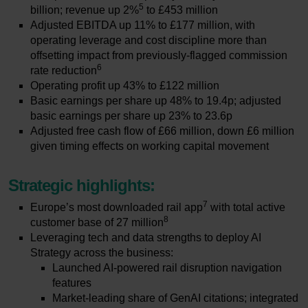
5
billion; revenue up 2%
to £453 million
Adjusted EBITDA up 11% to £177 million, with
operating leverage and cost discipline more than
offsetting impact from previously-flagged commission
6
rate reduction
Operating profit up 43% to £122 million
Basic earnings per share up 48% to 19.4p; adjusted
basic earnings per share up 23% to 23.6p
Adjusted free cash flow of £66 million, down £6 million
given timing effects on working capital movement
Strategic highlights:
7
Europe’s most downloaded rail app
with total active
8
customer base of 27 million
Leveraging tech and data strengths to deploy AI
Strategy across the business:
Launched AI-powered rail disruption navigation
features
Market-leading share of GenAI citations; integrated