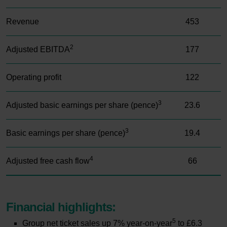
Revenue
453
2
Adjusted EBITDA
177
Operating profit
122
3
Adjusted basic earnings per share (pence)
23.6
3
Basic earnings per share (pence)
19.4
4
Adjusted free cash flow
66
Financial highlights:
SWIPE TO SCROLL
5
Group net ticket sales up 7% year-on-year
to £6.3