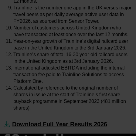
12 months.
Trainline is the number one app in the UK versus major
travel peers as per daily average active user data in
FY2026, as sourced from Sensor Tower.
Number of customers across United Kingdom who
have transacted at least once over the last 12 months.
Year-on-year growth of Trainline’s digital railcard user
base in the United Kingdom to the 3rd January 2026.
Trainline’s share of total 16-30 year-old railcard users
in the United Kingdom as at 3rd January 2026.
International adjusted EBITDA including the internal
transaction fee paid to Trainline Solutions to access
Platform One.
Calculated by reference to the original number of
shares in issue at the start of Trainline’s first share
buyback programme in September 2023 (481 million
shares).
Download Full Year Results 2026