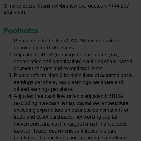
Simone Selzer
trainline@brunswickgroup.com
/ +44 207
404 5959
Footnotes
Please refer to the Non-GAAP Measures note for
definition of net ticket sales.
Adjusted EBITDA (earnings before interest, tax,
depreciation and amortisation) excludes share-based
payment charges and exceptional items.
Please refer to Note 6 for definitions of adjusted basic
earnings per share, basic earnings per share and
diluted earnings per share.
Adjusted free cash flow reflects adjusted EBITDA
(excluding non-cash items), capitalised expenditure
excluding expenditure on business combinations or
trade and asset purchases, net working capital
movements, and cash charges for net finance costs,
taxation, lease repayments and treasury share
purchases, but excludes non-recurring expenditure